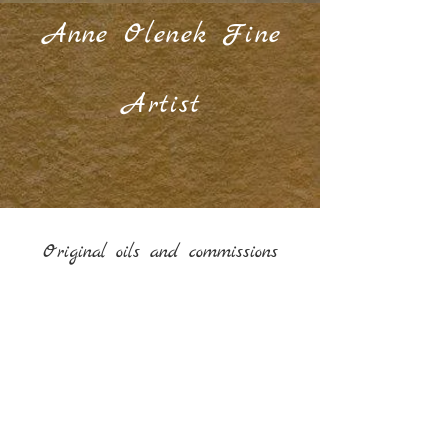
Anne Olenek Fine
Artist
Original oils and commissions