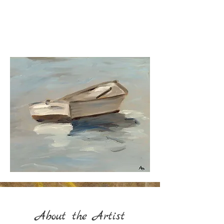
"Creativity takes courage."
Henri Matisse​
About the Artist