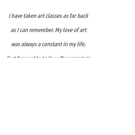
I have taken art classes as far back
as I can remember. My love of art
was always a constant in my life.
Fast forward to today, after marriage
and motherhood, when art has
become my pastime and my
passion...